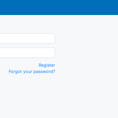
Register
Forgot your password?