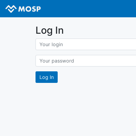
Log In