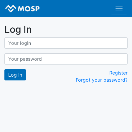
Log In
Register
Forgot your password?