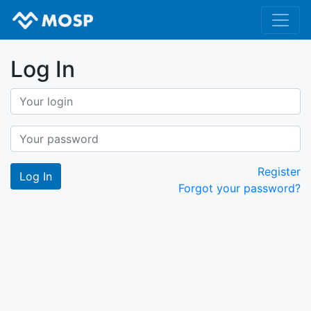
Log In
Register
Forgot your password?