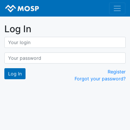
Log In
Register
Forgot your password?