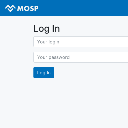
Log In