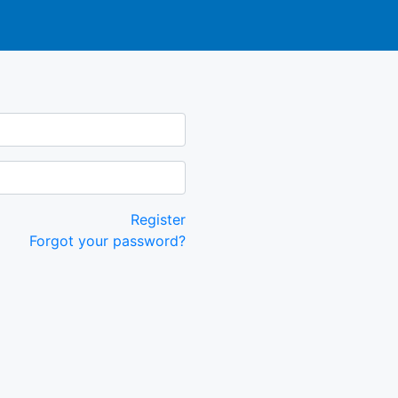
Register
Forgot your password?