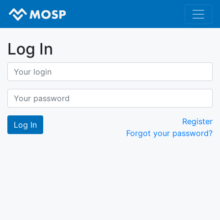
Log In
Register
Forgot your password?