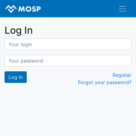
Log In
Register
Forgot your password?