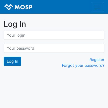
Log In
Register
Forgot your password?