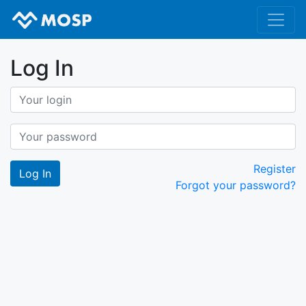
Log In
Register
Forgot your password?