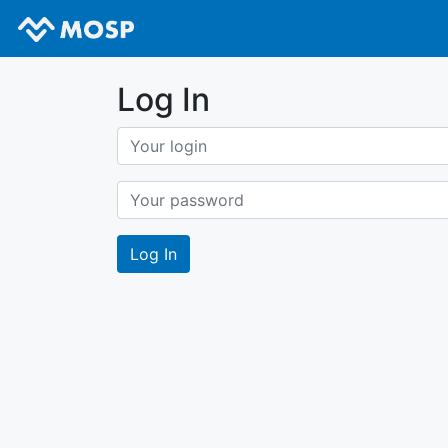
Log In