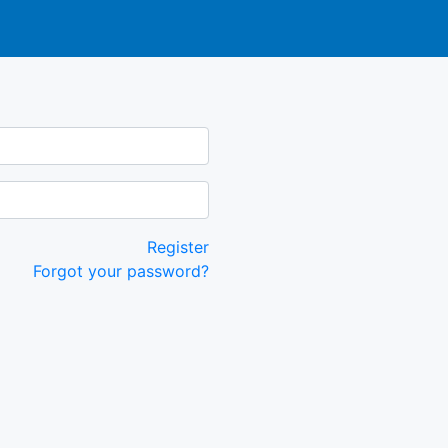
Register
Forgot your password?