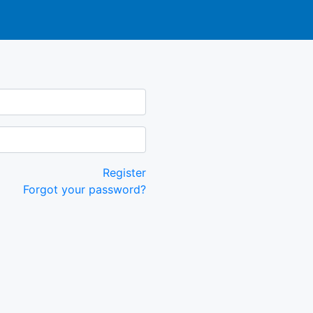
Register
Forgot your password?