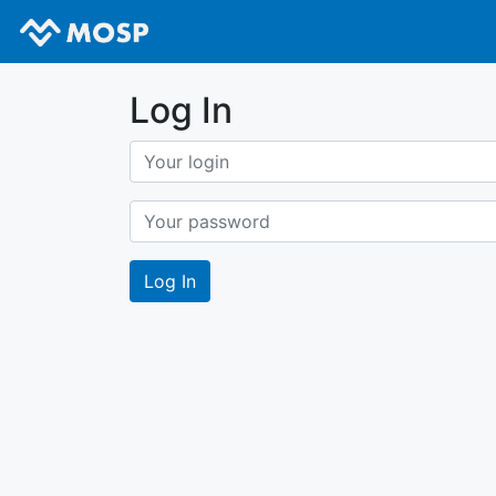
Log In