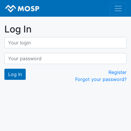
Log In
Register
Forgot your password?