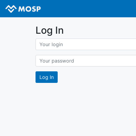
Log In