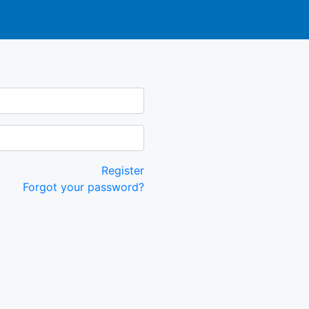
Register
Forgot your password?