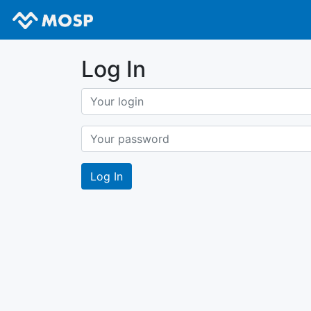
Log In