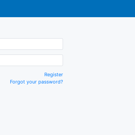
Register
Forgot your password?