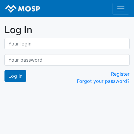
Log In
Register
Forgot your password?