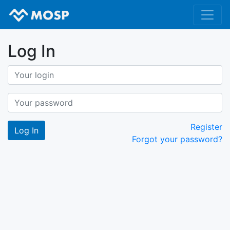
Log In
Register
Forgot your password?