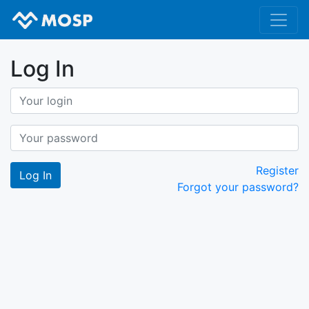
Log In
Register
Forgot your password?