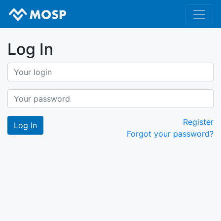
Log In
Register
Forgot your password?