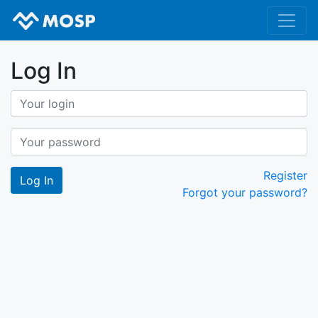
Log In
Register
Forgot your password?