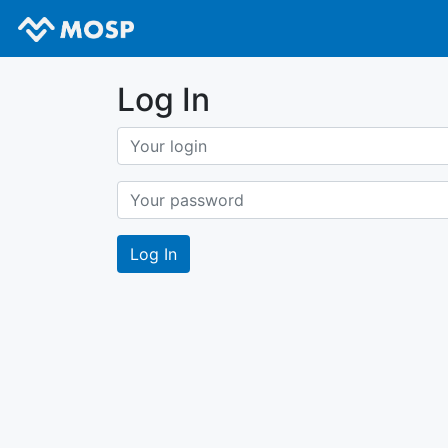
Log In