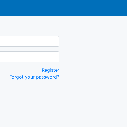
Register
Forgot your password?