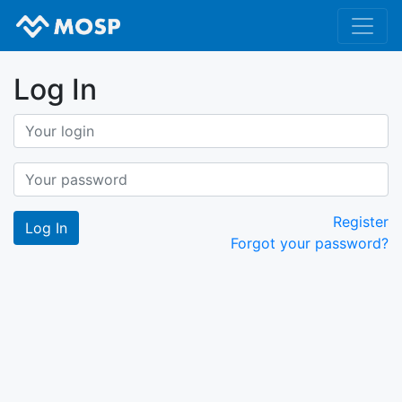
Log In
Register
Forgot your password?