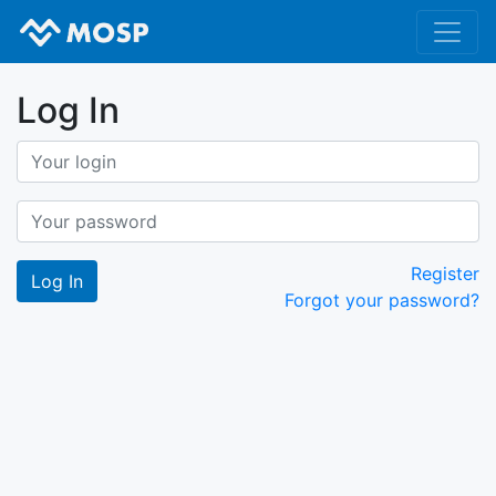
Log In
Register
Forgot your password?