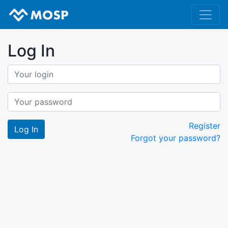
Log In
Register
Forgot your password?