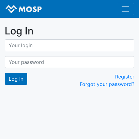
Log In
Register
Forgot your password?