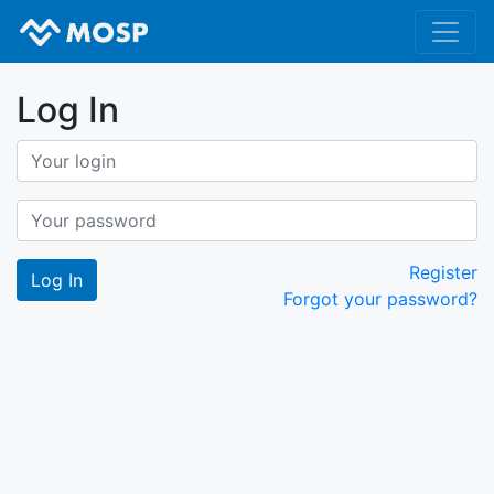
Log In
Register
Forgot your password?