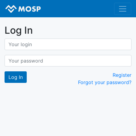
Log In
Register
Forgot your password?