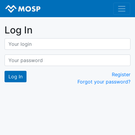
Log In
Register
Forgot your password?