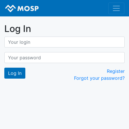
Log In
Register
Forgot your password?