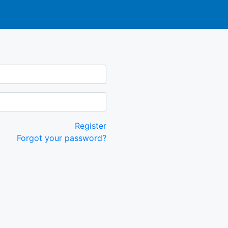
Register
Forgot your password?