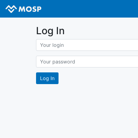
Log In