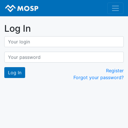
Log In
Register
Forgot your password?