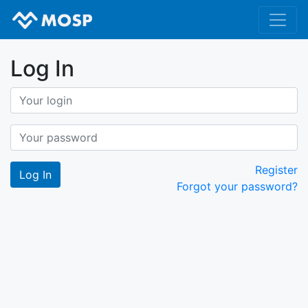
Log In
Register
Forgot your password?