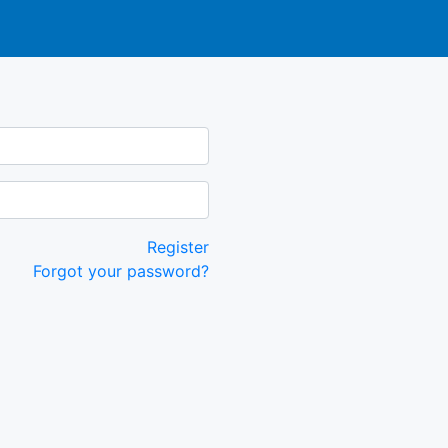
Register
Forgot your password?