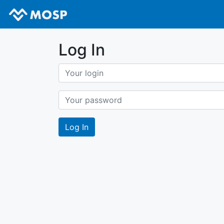
Log In