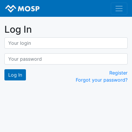
Log In
Register
Forgot your password?