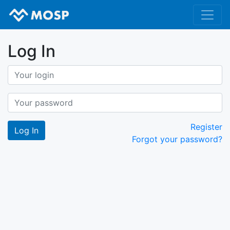
Log In
Register
Forgot your password?