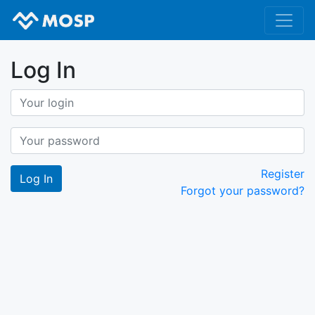
Log In
Register
Forgot your password?