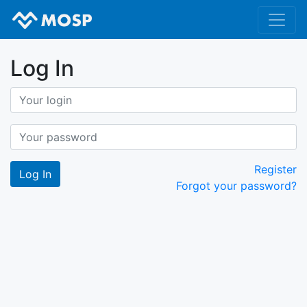
Log In
Register
Forgot your password?