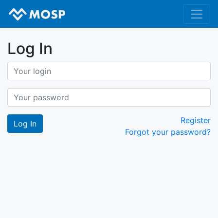
Log In
Register
Forgot your password?