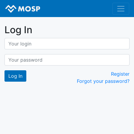
Log In
Register
Forgot your password?