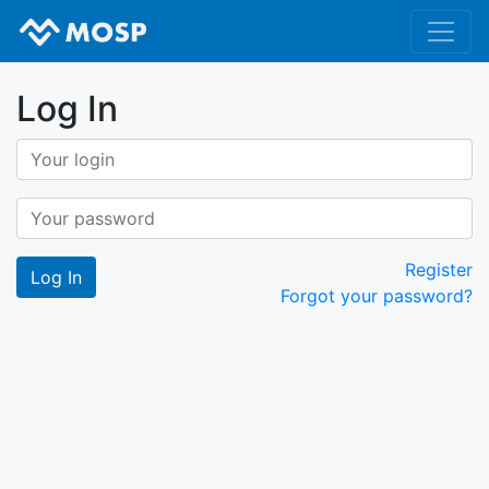
Log In
Register
Forgot your password?