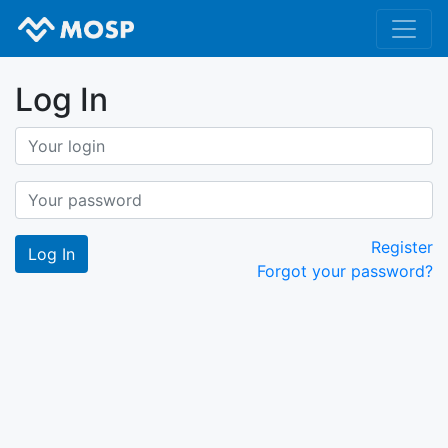
Log In
Register
Forgot your password?