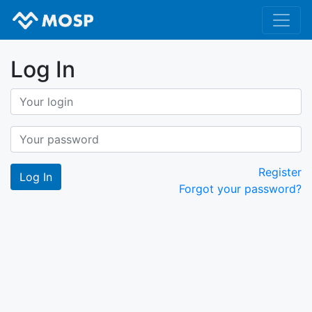
Log In
Register
Forgot your password?