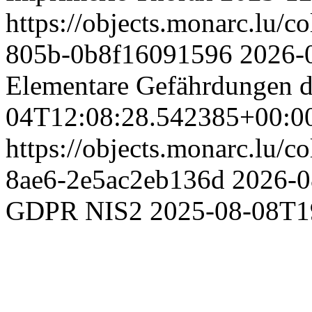
https://objects.monarc.lu/c
805b-0b8f16091596
2026-
Elementare Gefährdungen d
04T12:08:28.542385+00:0
https://objects.monarc.lu/c
8ae6-2e5ac2eb136d
2026-0
GDPR NIS2
2025-08-08T1