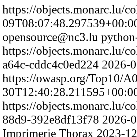
https://objects.monarc.lu/co
09T08:07:48.297539+00:0
opensource@nc3.lu
python
https://objects.monarc.lu/c
a64c-cddc4c0ed224
2026-0
https://owasp.org/Top10/A
30T12:40:28.211595+00:0
https://objects.monarc.lu/c
88d9-392e8df13f78
2026-0
Imprimerie Thorax
2023-12